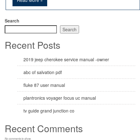
Read More »
Search
Search
Recent Posts
2019 jeep cherokee service manual -owner
abc of salvation pdf
fluke 87 user manual
plantronics voyager focus uc manual
tv guide grand junction co
Recent Comments
No comments to show.