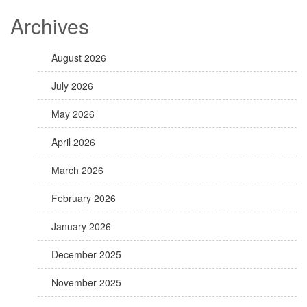
Archives
August 2026
July 2026
May 2026
April 2026
March 2026
February 2026
January 2026
December 2025
November 2025