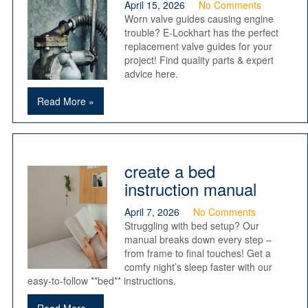
April 15, 2026
No Comments
Worn valve guides causing engine
trouble? E-Lockhart has the perfect
replacement valve guides for your
project! Find quality parts & expert
advice here.
Read More »
create a bed
instruction manual
April 7, 2026
No Comments
Struggling with bed setup? Our
manual breaks down every step –
from frame to final touches! Get a
comfy night’s sleep faster with our
easy-to-follow **bed** instructions.