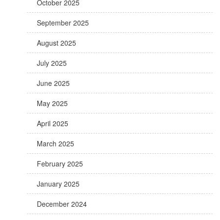
October 2025
September 2025
August 2025
July 2025
June 2025
May 2025
April 2025
March 2025
February 2025
January 2025
December 2024