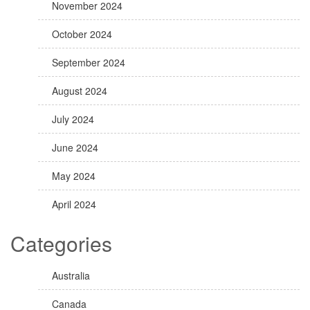
November 2024
October 2024
September 2024
August 2024
July 2024
June 2024
May 2024
April 2024
Categories
Australia
Canada