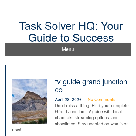
Skip
to
content
Task Solver HQ: Your
Guide to Success
Menu
tv guide grand junction
co
April 28, 2026
No Comments
Don’t miss a thing! Find your complete
Grand Junction TV guide with local
channels, streaming options, and
showtimes. Stay updated on what’s on
now!