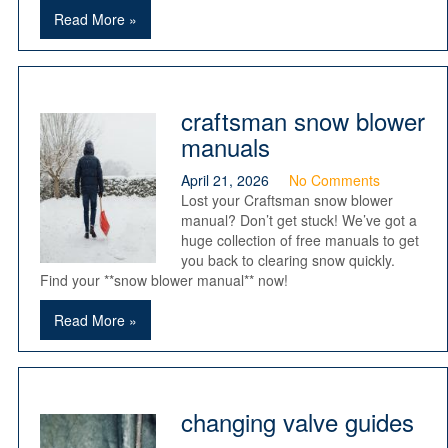
Read More »
craftsman snow blower
manuals
April 21, 2026
No Comments
Lost your Craftsman snow blower
manual? Don’t get stuck! We’ve got a
huge collection of free manuals to get
you back to clearing snow quickly.
Find your **snow blower manual** now!
Read More »
changing valve guides