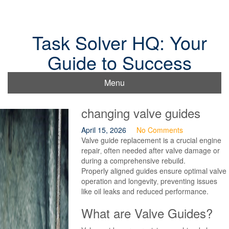
Skip
to
content
Task Solver HQ: Your
Guide to Success
Menu
changing valve guides
April 15, 2026
No Comments
Valve guide replacement is a crucial engine
repair‚ often needed after valve damage or
during a comprehensive rebuild.
Properly aligned guides ensure optimal valve
operation and longevity‚ preventing issues
like oil leaks and reduced performance.
What are Valve Guides?