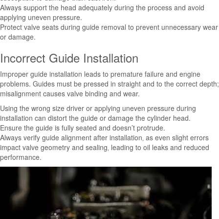
Always support the head adequately during the process and avoid
applying uneven pressure.
Protect valve seats during guide removal to prevent unnecessary wear
or damage.
Incorrect Guide Installation
Improper guide installation leads to premature failure and engine
problems. Guides must be pressed in straight and to the correct depth;
misalignment causes valve binding and wear.
Using the wrong size driver or applying uneven pressure during
installation can distort the guide or damage the cylinder head.
Ensure the guide is fully seated and doesn’t protrude.
Always verify guide alignment after installation‚ as even slight errors
impact valve geometry and sealing‚ leading to oil leaks and reduced
performance.