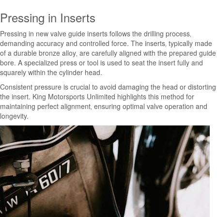
Pressing in Inserts
Pressing in new valve guide inserts follows the drilling process‚
demanding accuracy and controlled force. The inserts‚ typically made
of a durable bronze alloy‚ are carefully aligned with the prepared guide
bore. A specialized press or tool is used to seat the insert fully and
squarely within the cylinder head.
Consistent pressure is crucial to avoid damaging the head or distorting
the insert. King Motorsports Unlimited highlights this method for
maintaining perfect alignment‚ ensuring optimal valve operation and
longevity.