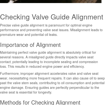
Checking Valve Guide Alignment
Precise valve guide alignment is paramount for optimal engine
performance and preventing valve seat issues. Misalignment leads to
premature wear and potential oil leaks.
Importance of Alignment
Maintaining perfect valve guide alignment is absolutely critical for
several reasons. A misaligned guide directly impacts valve seat
contact‚ potentially leading to incomplete sealing and compression
loss. This results in reduced engine power and efficiency.
Furthermore‚ improper alignment accelerates valve and valve seat
wear‚ necessitating more frequent repairs. It can also cause oil to seep
past the valve stem seals‚ contributing to oil consumption and potential
engine damage. Ensuring guides are perfectly perpendicular to the
valve seat is essential for longevity.
Methods for Checking Alignment