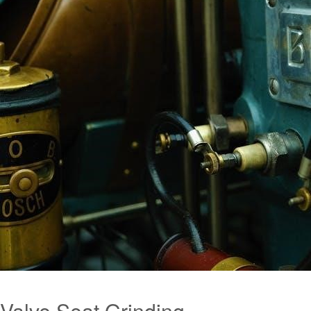
Valve Seat Grinding