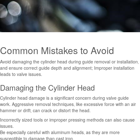
Common Mistakes to Avoid
Avoid damaging the cylinder head during guide removal or installation‚
and ensure correct guide depth and alignment; Improper installation
leads to valve issues.
Damaging the Cylinder Head
Cylinder head damage is a significant concern during valve guide
work. Aggressive removal techniques‚ like excessive force with an air
hammer or drift‚ can crack or distort the head.
Incorrectly sized tools or improper pressing methods can also cause
issues.
Be especially careful with aluminum heads‚ as they are more
susceptible to damage than cast iron.