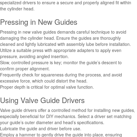
specialized drivers to ensure a secure and properly aligned fit within
the cylinder head.
Pressing in New Guides
Pressing in new valve guides demands careful technique to avoid
damaging the cylinder head. Ensure the guides are thoroughly
cleaned and lightly lubricated with assembly lube before installation.
Utilize a suitable press with appropriate adapters to apply even
pressure‚ avoiding angled insertion.
Slow‚ controlled pressure is key; monitor the guide’s descent to
confirm proper alignment.
Frequently check for squareness during the process‚ and avoid
excessive force‚ which could distort the head.
Proper depth is critical for optimal valve function.
Using Valve Guide Drivers
Valve guide drivers offer a controlled method for installing new guides‚
especially beneficial for DIY mechanics. Select a driver set matching
your guide’s outer diameter and head’s specifications.
Lubricate the guide and driver before use.
Employ a hammer to gently drive the guide into place‚ ensuring