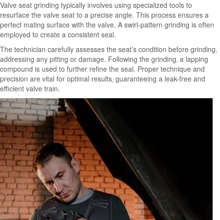
Valve seat grinding typically involves using specialized tools to
resurface the valve seat to a precise angle. This process ensures a
perfect mating surface with the valve. A swirl-pattern grinding is often
employed to create a consistent seal.
The technician carefully assesses the seat’s condition before grinding‚
addressing any pitting or damage. Following the grinding‚ a lapping
compound is used to further refine the seal. Proper technique and
precision are vital for optimal results‚ guaranteeing a leak-free and
efficient valve train.