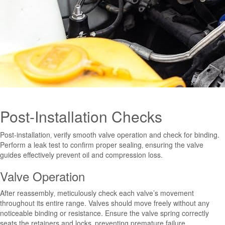
Post-Installation Checks
Post-installation‚ verify smooth valve operation and check for binding.
Perform a leak test to confirm proper sealing‚ ensuring the valve
guides effectively prevent oil and compression loss.
Valve Operation
After reassembly‚ meticulously check each valve’s movement
throughout its entire range. Valves should move freely without any
noticeable binding or resistance. Ensure the valve spring correctly
seats the retainers and locks‚ preventing premature failure.