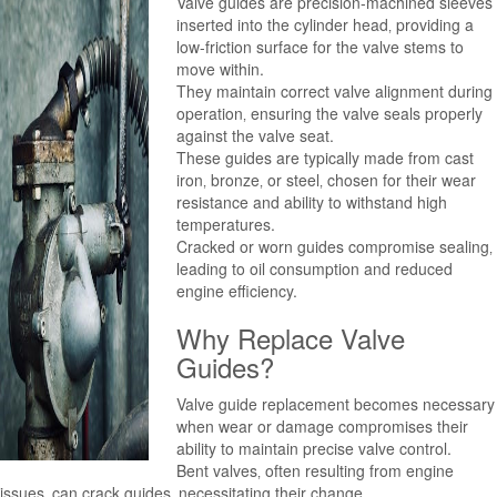
Valve guides are precision-machined sleeves
inserted into the cylinder head‚ providing a
low-friction surface for the valve stems to
move within.
They maintain correct valve alignment during
operation‚ ensuring the valve seals properly
against the valve seat.
These guides are typically made from cast
iron‚ bronze‚ or steel‚ chosen for their wear
resistance and ability to withstand high
temperatures.
Cracked or worn guides compromise sealing‚
leading to oil consumption and reduced
engine efficiency.
Why Replace Valve
Guides?
Valve guide replacement becomes necessary
when wear or damage compromises their
ability to maintain precise valve control.
Bent valves‚ often resulting from engine
issues‚ can crack guides‚ necessitating their change.