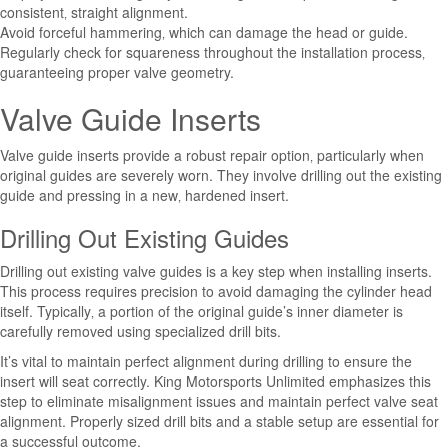
consistent‚ straight alignment.
Avoid forceful hammering‚ which can damage the head or guide.
Regularly check for squareness throughout the installation process‚
guaranteeing proper valve geometry.
Valve Guide Inserts
Valve guide inserts provide a robust repair option‚ particularly when
original guides are severely worn. They involve drilling out the existing
guide and pressing in a new‚ hardened insert.
Drilling Out Existing Guides
Drilling out existing valve guides is a key step when installing inserts.
This process requires precision to avoid damaging the cylinder head
itself. Typically‚ a portion of the original guide’s inner diameter is
carefully removed using specialized drill bits.
It’s vital to maintain perfect alignment during drilling to ensure the
insert will seat correctly. King Motorsports Unlimited emphasizes this
step to eliminate misalignment issues and maintain perfect valve seat
alignment. Properly sized drill bits and a stable setup are essential for
a successful outcome.