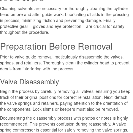
Cleaning solvents are necessary for thoroughly cleaning the cylinder
head before and after guide work. Lubricating oil aids in the pressing-
in process‚ minimizing friction and preventing damage. Finally‚
protective gear – gloves and eye protection – are crucial for safety
throughout the procedure.
Preparation Before Removal
Prior to valve guide removal‚ meticulously disassemble the valves‚
springs‚ and retainers. Thoroughly clean the cylinder head to prevent
debris from interfering with the process.
Valve Disassembly
Begin the process by carefully removing all valves‚ ensuring you keep
track of their original positions for correct reinstallation. Next‚ detach
the valve springs and retainers‚ paying attention to the orientation of
the components. Lock shims or keepers must also be removed.
Documenting the disassembly process with photos or notes is highly
recommended. This prevents confusion during reassembly. A valve
spring compressor is essential for safely removing the valve springs.