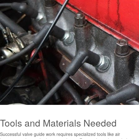
Tools and Materials Needed
Successful valve guide work requires specialized tools like air