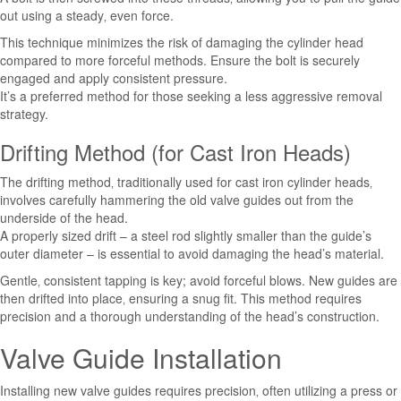
out using a steady‚ even force.
This technique minimizes the risk of damaging the cylinder head
compared to more forceful methods. Ensure the bolt is securely
engaged and apply consistent pressure.
It’s a preferred method for those seeking a less aggressive removal
strategy.
Drifting Method (for Cast Iron Heads)
The drifting method‚ traditionally used for cast iron cylinder heads‚
involves carefully hammering the old valve guides out from the
underside of the head.
A properly sized drift – a steel rod slightly smaller than the guide’s
outer diameter – is essential to avoid damaging the head’s material.
Gentle‚ consistent tapping is key; avoid forceful blows. New guides are
then drifted into place‚ ensuring a snug fit. This method requires
precision and a thorough understanding of the head’s construction.
Valve Guide Installation
Installing new valve guides requires precision‚ often utilizing a press or