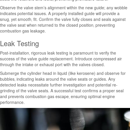
Observe the valve stem’s alignment within the new guide; any wobble
indicates potential issues. A properly installed guide will provide a
snug‚ yet smooth‚ fit. Confirm the valve fully closes and seals against
the valve seat when returned to the closed position‚ preventing
combustion gas leakage.
Leak Testing
Post-installation‚ rigorous leak testing is paramount to verify the
success of the valve guide replacement. Introduce compressed air
through the intake or exhaust port with the valves closed.
Submerge the cylinder head in liquid (like kerosene) and observe for
bubbles‚ indicating leaks around the valve seats or guides. Any
detected leaks necessitate further investigation and potential re-
grinding of the valve seats. A successful test confirms a proper seal
and prevents combustion gas escape‚ ensuring optimal engine
performance.