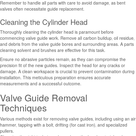
Remember to handle all parts with care to avoid damage‚ as bent
valves often necessitate guide replacement.
Cleaning the Cylinder Head
Thoroughly cleaning the cylinder head is paramount before
commencing valve guide work. Remove all carbon buildup‚ oil residue‚
and debris from the valve guide bores and surrounding areas. A parts
cleaning solvent and brushes are effective for this task.
Ensure no abrasive particles remain‚ as they can compromise the
precision fit of the new guides. Inspect the head for any cracks or
damage. A clean workspace is crucial to prevent contamination during
installation. This meticulous preparation ensures accurate
measurements and a successful outcome.
Valve Guide Removal
Techniques
Various methods exist for removing valve guides‚ including using an air
hammer‚ tapping with a bolt‚ drifting (for cast iron)‚ and specialized
pullers.