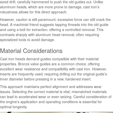
sized drift‚ carefully hammered to push the old guides out. Unlike
aluminum heads‚ which are more prone to damage‚ cast iron’s
robustness allows for this direct approach.
However‚ caution is still paramount; excessive force can still crack the
head. A machinist friend suggests tapping threads into the old guide
and using a bolt for extraction‚ offering a controlled removal. This
contrasts sharply with aluminum head removal‚ often requiring
specialized tools to avoid damage.
Material Considerations
Cast iron heads demand guides compatible with their material
properties. Bronze valve guides are a common choice‚ offering
excellent wear resistance and compatibility with cast iron. However‚
inserts are frequently used‚ requiring drilling out the original guide’s
inner diameter before pressing in a new‚ hardened insert.
This approach maintains perfect alignment and addresses wear
issues. Selecting the correct material is vital; mismatched materials
can lead to accelerated wear or even seizing. Careful consideration of
the engine’s application and operating conditions is essential for
optimal longevity.