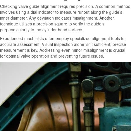
Checking valve guide alignment requires precision. A common method
involves using a dial indicator to measure runout along the guide’s
inner diameter. Any deviation indicates misalignment. Another
technique utilizes a precision square to verify the guide’s
perpendicularity to the cylinder head surface.
Experienced machinists often employ specialized alignment tools for
accurate assessment. Visual inspection alone isn’t sufficient; precise
measurement is key. Addressing even minor misalignment is crucial
for optimal valve operation and preventing future issues.