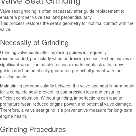
Valve seat grinding is often necessary after guide replacement to
ensure a proper valve seal and perpendicularity.
This process restores the seat’s geometry for optimal contact with the
valve.
Necessity of Grinding
Grinding valve seats after replacing guides is frequently
recommended‚ particularly when addressing issues like bent valves or
significant wear. The machine shop experts emphasize that new
guides don’t automatically guarantee perfect alignment with the
existing seats.
Maintaining perpendicularity between the valve and seat is paramount
for a complete seal‚ preventing compression loss and ensuring
efficient combustion. Without grinding‚ imperfections can lead to
premature wear‚ reduced engine power‚ and potential valve damage.
Therefore‚ a valve seat grind is a preventative measure for long-term
engine health.
Grinding Procedures