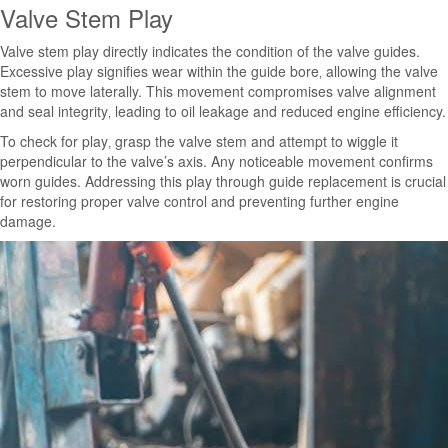
Valve Stem Play
Valve stem play directly indicates the condition of the valve guides.
Excessive play signifies wear within the guide bore‚ allowing the valve
stem to move laterally. This movement compromises valve alignment
and seal integrity‚ leading to oil leakage and reduced engine efficiency.
To check for play‚ grasp the valve stem and attempt to wiggle it
perpendicular to the valve’s axis. Any noticeable movement confirms
worn guides. Addressing this play through guide replacement is crucial
for restoring proper valve control and preventing further engine
damage.