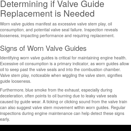
Determining if Valve Guide
Replacement is Needed
Worn valve guides manifest as excessive valve stem play‚ oil
consumption‚ and potential valve seal failure. Inspection reveals
looseness‚ impacting performance and requiring replacement.
Signs of Worn Valve Guides
Identifying worn valve guides is critical for maintaining engine health.
Excessive oil consumption is a primary indicator‚ as worn guides allow
oil to seep past the valve seals and into the combustion chamber.
Valve stem play‚ noticeable when wiggling the valve stem‚ signifies
guide looseness.
Furthermore‚ blue smoke from the exhaust‚ especially during
deceleration‚ often points to oil burning due to leaky valve seals
caused by guide wear. A ticking or clicking sound from the valve train
can also suggest valve stem movement within worn guides. Regular
inspections during engine maintenance can help detect these signs
early.