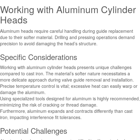
Working with Aluminum Cylinder
Heads
Aluminum heads require careful handling during guide replacement
due to their softer material. Drilling and pressing operations demand
precision to avoid damaging the head’s structure.
Specific Considerations
Working with aluminum cylinder heads presents unique challenges
compared to cast iron. The material’s softer nature necessitates a
more delicate approach during valve guide removal and installation.
Precise temperature control is vital; excessive heat can easily warp or
damage the aluminum.
Using specialized tools designed for aluminum is highly recommended‚
minimizing the risk of cracking or thread damage.
Furthermore‚ aluminum expands and contracts differently than cast
iron‚ impacting interference fit tolerances.
Potential Challenges