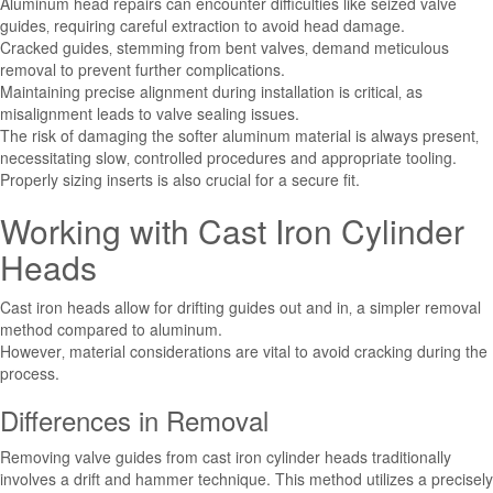
Aluminum head repairs can encounter difficulties like seized valve
guides‚ requiring careful extraction to avoid head damage.
Cracked guides‚ stemming from bent valves‚ demand meticulous
removal to prevent further complications.
Maintaining precise alignment during installation is critical‚ as
misalignment leads to valve sealing issues.
The risk of damaging the softer aluminum material is always present‚
necessitating slow‚ controlled procedures and appropriate tooling.
Properly sizing inserts is also crucial for a secure fit.
Working with Cast Iron Cylinder
Heads
Cast iron heads allow for drifting guides out and in‚ a simpler removal
method compared to aluminum.
However‚ material considerations are vital to avoid cracking during the
process.
Differences in Removal
Removing valve guides from cast iron cylinder heads traditionally
involves a drift and hammer technique. This method utilizes a precisely