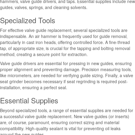
hammers‚ valve guide drivers‚ and taps. Essential supplies include new
guides‚ valves‚ springs‚ and cleaning solvents.
Specialized Tools
For effective valve guide replacement‚ several specialized tools are
indispensable. An air hammer is frequently used for guide removal‚
particularly in cast iron heads‚ offering controlled force. A fine-thread
tap‚ of appropriate size‚ is crucial for the tapping and bolting removal
method‚ creating a secure point for extraction.
Valve guide drivers are essential for pressing in new guides‚ ensuring
proper alignment and preventing damage. Precision measuring tools‚
like micrometers‚ are needed for verifying guide sizing. Finally‚ a valve
seat grinder becomes necessary if seat regrinding is required post-
installation‚ ensuring a perfect seal.
Essential Supplies
Beyond specialized tools‚ a range of essential supplies are needed for
a successful valve guide replacement. New valve guides (or inserts)
are‚ of course‚ paramount‚ ensuring correct sizing and material
compatibility. High-quality sealant is vital for preventing oil leaks
around the new guides.