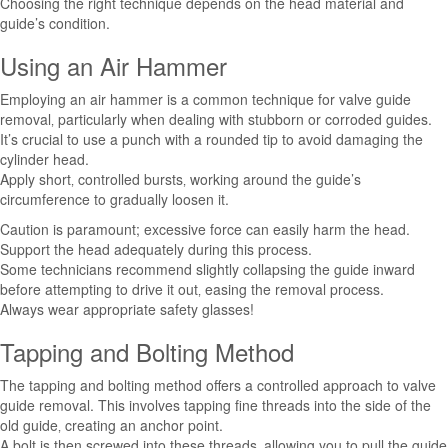
Choosing the right technique depends on the head material and
guide’s condition.
Using an Air Hammer
Employing an air hammer is a common technique for valve guide
removal‚ particularly when dealing with stubborn or corroded guides.
It’s crucial to use a punch with a rounded tip to avoid damaging the
cylinder head.
Apply short‚ controlled bursts‚ working around the guide’s
circumference to gradually loosen it.
Caution is paramount; excessive force can easily harm the head.
Support the head adequately during this process.
Some technicians recommend slightly collapsing the guide inward
before attempting to drive it out‚ easing the removal process.
Always wear appropriate safety glasses!
Tapping and Bolting Method
The tapping and bolting method offers a controlled approach to valve
guide removal. This involves tapping fine threads into the side of the
old guide‚ creating an anchor point.
A bolt is then screwed into these threads‚ allowing you to pull the guide