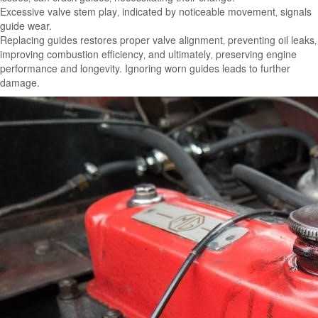
Excessive valve stem play‚ indicated by noticeable movement‚ signals
guide wear.
Replacing guides restores proper valve alignment‚ preventing oil leaks‚
improving combustion efficiency‚ and ultimately‚ preserving engine
performance and longevity. Ignoring worn guides leads to further
damage.