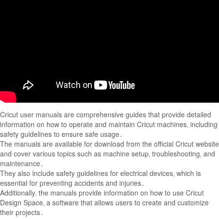
Cricut user manuals are comprehensive guides that provide detailed
information on how to operate and maintain Cricut machines‚ including
safety guidelines to ensure safe usage․
The manuals are available for download from the official Cricut website
and cover various topics such as machine setup‚ troubleshooting‚ and
maintenance․
They also include safety guidelines for electrical devices‚ which is
essential for preventing accidents and injuries․
Additionally‚ the manuals provide information on how to use Cricut
Design Space‚ a software that allows users to create and customize
their projects․