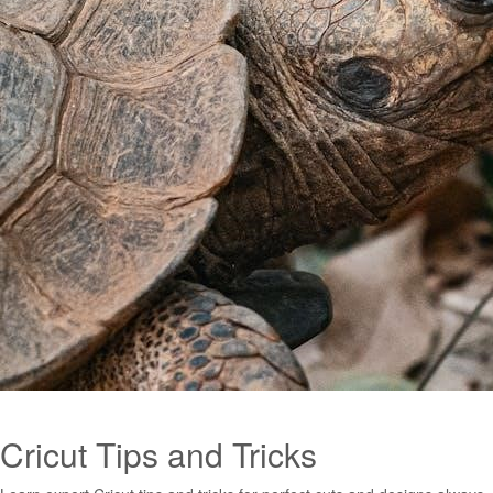
Cricut Tips and Tricks