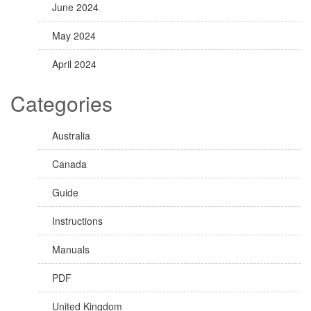
June 2024
May 2024
April 2024
Categories
Australia
Canada
Guide
Instructions
Manuals
PDF
United Kingdom