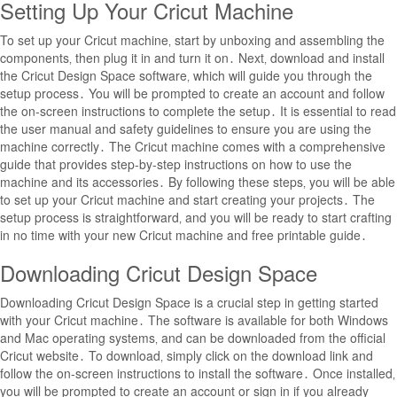
Setting Up Your Cricut Machine
To set up your Cricut machine‚ start by unboxing and assembling the
components‚ then plug it in and turn it on․ Next‚ download and install
the Cricut Design Space software‚ which will guide you through the
setup process․ You will be prompted to create an account and follow
the on-screen instructions to complete the setup․ It is essential to read
the user manual and safety guidelines to ensure you are using the
machine correctly․ The Cricut machine comes with a comprehensive
guide that provides step-by-step instructions on how to use the
machine and its accessories․ By following these steps‚ you will be able
to set up your Cricut machine and start creating your projects․ The
setup process is straightforward‚ and you will be ready to start crafting
in no time with your new Cricut machine and free printable guide․
Downloading Cricut Design Space
Downloading Cricut Design Space is a crucial step in getting started
with your Cricut machine․ The software is available for both Windows
and Mac operating systems‚ and can be downloaded from the official
Cricut website․ To download‚ simply click on the download link and
follow the on-screen instructions to install the software․ Once installed‚
you will be prompted to create an account or sign in if you already