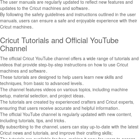
The user manuals are regularly updated to reflect new features and
updates to the Cricut machines and software․
By following the safety guidelines and instructions outlined in the user
manuals‚ users can ensure a safe and enjoyable experience with their
Cricut machines․
Cricut Tutorials and Official YouTube
Channel
The official Cricut YouTube channel offers a wide range of tutorials and
videos that provide step-by-step instructions on how to use Cricut
machines and software․
These tutorials are designed to help users learn new skills and
techniques‚ from basic to advanced levels․
The channel features videos on various topics‚ including machine
setup‚ material selection‚ and project ideas․
The tutorials are created by experienced crafters and Cricut experts‚
ensuring that users receive accurate and helpful information․
The official YouTube channel is regularly updated with new content‚
including tutorials‚ tips‚ and tricks․
By subscribing to the channel‚ users can stay up-to-date with the latest
Cricut news and tutorials‚ and improve their crafting skills;