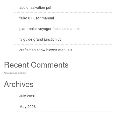
abc of salvation pdf
fluke 87 user manual
plantronics voyager focus uc manual
tv guide grand junction co
craftsman snow blower manuals
Recent Comments
No comments to show.
Archives
July 2026
May 2026