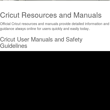
Cricut Resources and Manuals
Official Cricut resources and manuals provide detailed information and
guidance always online for users quickly and easily today․
Cricut User Manuals and Safety
Guidelines