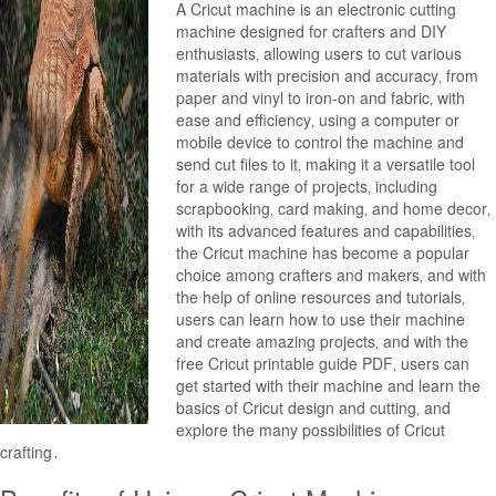
A Cricut machine is an electronic cutting
machine designed for crafters and DIY
enthusiasts‚ allowing users to cut various
materials with precision and accuracy‚ from
paper and vinyl to iron-on and fabric‚ with
ease and efficiency‚ using a computer or
mobile device to control the machine and
send cut files to it‚ making it a versatile tool
for a wide range of projects‚ including
scrapbooking‚ card making‚ and home decor‚
with its advanced features and capabilities‚
the Cricut machine has become a popular
choice among crafters and makers‚ and with
the help of online resources and tutorials‚
users can learn how to use their machine
and create amazing projects‚ and with the
free Cricut printable guide PDF‚ users can
get started with their machine and learn the
basics of Cricut design and cutting‚ and
explore the many possibilities of Cricut
crafting․