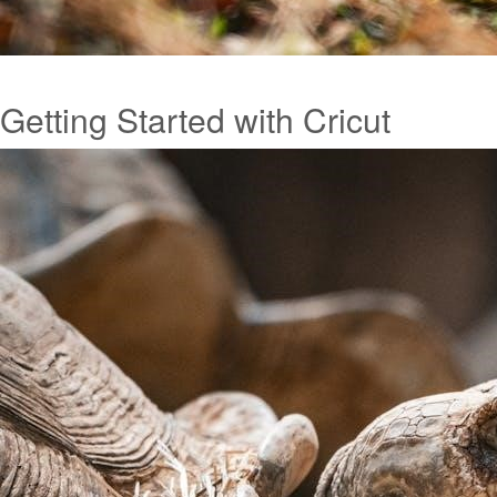
Getting Started with Cricut