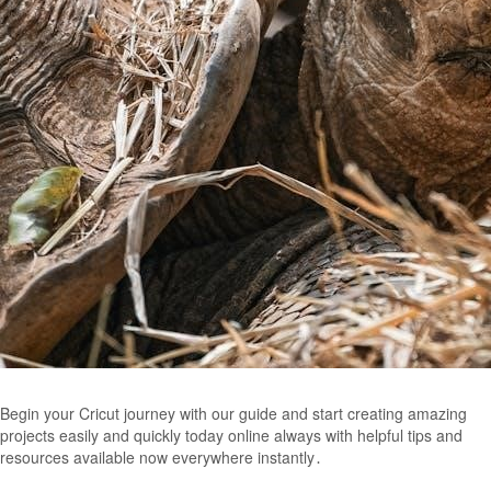
Begin your Cricut journey with our guide and start creating amazing
projects easily and quickly today online always with helpful tips and
resources available now everywhere instantly․