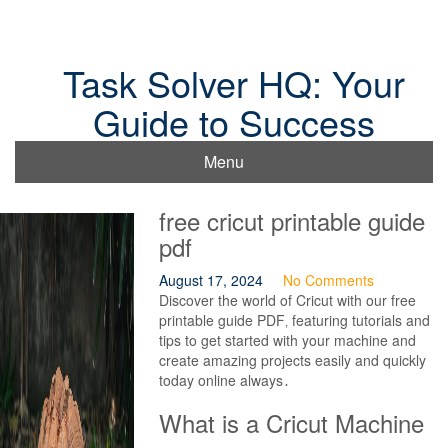
Skip
to
content
Task Solver HQ: Your
Guide to Success
Menu
free cricut printable guide
pdf
August 17, 2024
No Comments
Discover the world of Cricut with our free
printable guide PDF‚ featuring tutorials and
tips to get started with your machine and
create amazing projects easily and quickly
today online always․
What is a Cricut Machine