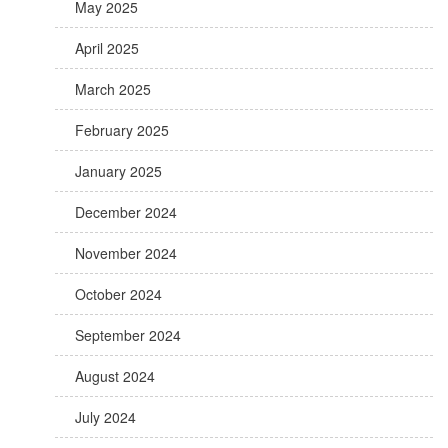
May 2025
April 2025
March 2025
February 2025
January 2025
December 2024
November 2024
October 2024
September 2024
August 2024
July 2024