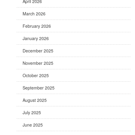
April 2026
March 2026
February 2026
January 2026
December 2025
November 2025
October 2025
September 2025
August 2025
July 2025
June 2025