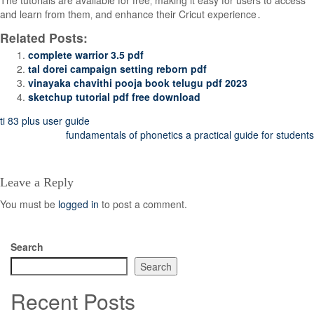
The tutorials are available for free‚ making it easy for users to access
and learn from them‚ and enhance their Cricut experience․
Related Posts:
complete warrior 3.5 pdf
tal dorei campaign setting reborn pdf
vinayaka chavithi pooja book telugu pdf 2023
sketchup tutorial pdf free download
Post
ti 83 plus user guide
fundamentals of phonetics a practical guide for students
navigation
Leave a Reply
You must be
logged in
to post a comment.
Search
Search
Recent Posts