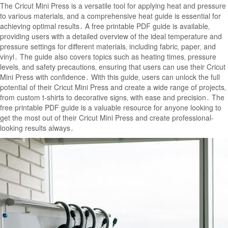
The Cricut Mini Press is a versatile tool for applying heat and pressure
to various materials‚ and a comprehensive heat guide is essential for
achieving optimal results․ A free printable PDF guide is available‚
providing users with a detailed overview of the ideal temperature and
pressure settings for different materials‚ including fabric‚ paper‚ and
vinyl․ The guide also covers topics such as heating times‚ pressure
levels‚ and safety precautions‚ ensuring that users can use their Cricut
Mini Press with confidence․ With this guide‚ users can unlock the full
potential of their Cricut Mini Press and create a wide range of projects‚
from custom t-shirts to decorative signs‚ with ease and precision․ The
free printable PDF guide is a valuable resource for anyone looking to
get the most out of their Cricut Mini Press and create professional-
looking results always․