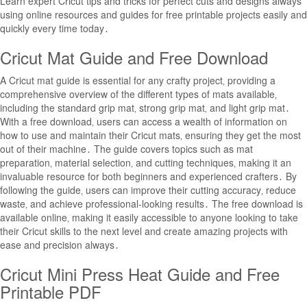
Learn expert Cricut tips and tricks for perfect cuts and designs always
using online resources and guides for free printable projects easily and
quickly every time today․
Cricut Mat Guide and Free Download
A Cricut mat guide is essential for any crafty project‚ providing a
comprehensive overview of the different types of mats available‚
including the standard grip mat‚ strong grip mat‚ and light grip mat․
With a free download‚ users can access a wealth of information on
how to use and maintain their Cricut mats‚ ensuring they get the most
out of their machine․ The guide covers topics such as mat
preparation‚ material selection‚ and cutting techniques‚ making it an
invaluable resource for both beginners and experienced crafters․ By
following the guide‚ users can improve their cutting accuracy‚ reduce
waste‚ and achieve professional-looking results․ The free download is
available online‚ making it easily accessible to anyone looking to take
their Cricut skills to the next level and create amazing projects with
ease and precision always․
Cricut Mini Press Heat Guide and Free
Printable PDF