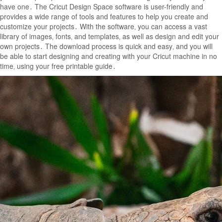
have one․ The Cricut Design Space software is user-friendly and
provides a wide range of tools and features to help you create and
customize your projects․ With the software‚ you can access a vast
library of images‚ fonts‚ and templates‚ as well as design and edit your
own projects․ The download process is quick and easy‚ and you will
be able to start designing and creating with your Cricut machine in no
time‚ using your free printable guide․