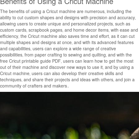
Benefits of Using a Cricut Machine
The benefits of using a Cricut machine are numerous‚ including the
ability to cut custom shapes and designs with precision and accuracy‚
allowing users to create unique and personalized projects‚ such as
custom cards‚ scrapbook pages‚ and home decor items‚ with ease and
efficiency‚ the Cricut machine also saves time and effort‚ as it can cut
multiple shapes and designs at once‚ and with its advanced features
and capabilities‚ users can explore a wide range of creative
possibilities‚ from paper crafting to sewing and quilting‚ and with the
free Cricut printable guide PDF‚ users can learn how to get the most
out of their machine and discover new ways to use it‚ and by using a
Cricut machine‚ users can also develop their creative skills and
techniques‚ and share their projects and ideas with others‚ and join a
community of crafters and makers․