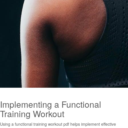
Implementing a Functional
Training Workout
Using a functional training workout pdf helps implement effective