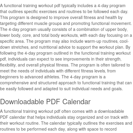
A functional training workout pdf typically includes a 4-day program
that outlines specific exercises and routines to be followed each day.
This program is designed to improve overall fitness and health by
targeting different muscle groups and promoting functional movement.
The 4-day program usually consists of a combination of upper body‚
lower body‚ core‚ and total body workouts‚ with each day focusing on a
specific area. The program may also include warm-up routines‚ cool-
down stretches‚ and nutritional advice to support the workout plan. By
following the 4-day program outlined in the functional training workout
pdf‚ individuals can expect to see improvements in their strength‚
flexibility‚ and overall physical fitness. The program is often tailored to
meet the needs of individuals with different fitness levels‚ from
beginners to advanced athletes. The 4-day program is a
comprehensive and structured approach to functional training that can
be easily followed and adapted to suit individual needs and goals.
Downloadable PDF Calendar
A functional training workout pdf often comes with a downloadable
PDF calendar that helps individuals stay organized and on track with
their workout routine. The calendar typically outlines the exercises and
routines to be performed each day‚ along with space to record