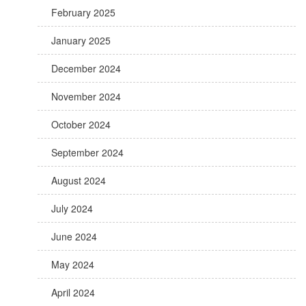
February 2025
January 2025
December 2024
November 2024
October 2024
September 2024
August 2024
July 2024
June 2024
May 2024
April 2024