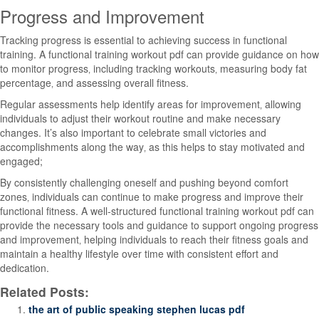
Progress and Improvement
Tracking progress is essential to achieving success in functional
training. A functional training workout pdf can provide guidance on how
to monitor progress‚ including tracking workouts‚ measuring body fat
percentage‚ and assessing overall fitness.
Regular assessments help identify areas for improvement‚ allowing
individuals to adjust their workout routine and make necessary
changes. It’s also important to celebrate small victories and
accomplishments along the way‚ as this helps to stay motivated and
engaged;
By consistently challenging oneself and pushing beyond comfort
zones‚ individuals can continue to make progress and improve their
functional fitness. A well-structured functional training workout pdf can
provide the necessary tools and guidance to support ongoing progress
and improvement‚ helping individuals to reach their fitness goals and
maintain a healthy lifestyle over time with consistent effort and
dedication.
Related Posts:
the art of public speaking stephen lucas pdf