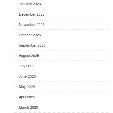
January 2026
December 2025
November 2025
October 2025
September 2025
August 2025
July 2025
June 2025
May 2025
April 2025
March 2025