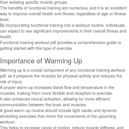
than isolating specific muscle groups.
The benefits of functional training are numerous‚ and it is an excellent
way to improve overall health and fitness‚ regardless of age or fitness
level.
By incorporating functional training into a workout routine‚ individuals
can expect to see significant improvements in their overall fitness and
health.
Functional training workout pdf provides a comprehensive guide to
getting started with this type of exercise.
Importance of Warming Up
Warming up is a crucial component of any functional training workout
pdf‚ as it prepares the muscles for physical activity and reduces the
risk of injury.
A proper warm-up increases blood flow and temperature in the
muscles‚ making them more flexible and receptive to exercise.
It also enhances neural activation‚ allowing for more efficient
communication between the brain and muscles.
A good warm-up routine should include light cardio and dynamic
stretching exercises that mimic the movements of the upcoming
workout.
This helps to increase range of motion‚ reduce muscle stiffness‚ and