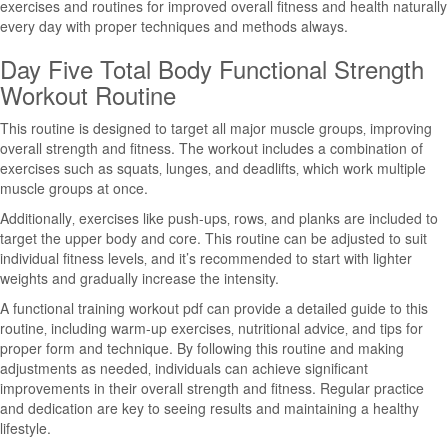
exercises and routines for improved overall fitness and health naturally
every day with proper techniques and methods always.
Day Five Total Body Functional Strength
Workout Routine
This routine is designed to target all major muscle groups‚ improving
overall strength and fitness. The workout includes a combination of
exercises such as squats‚ lunges‚ and deadlifts‚ which work multiple
muscle groups at once.
Additionally‚ exercises like push-ups‚ rows‚ and planks are included to
target the upper body and core. This routine can be adjusted to suit
individual fitness levels‚ and it’s recommended to start with lighter
weights and gradually increase the intensity.
A functional training workout pdf can provide a detailed guide to this
routine‚ including warm-up exercises‚ nutritional advice‚ and tips for
proper form and technique. By following this routine and making
adjustments as needed‚ individuals can achieve significant
improvements in their overall strength and fitness. Regular practice
and dedication are key to seeing results and maintaining a healthy
lifestyle.