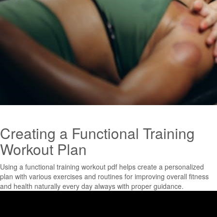
Creating a Functional Training
Workout Plan
Using a functional training workout pdf helps create a personalized
plan with various exercises and routines for improving overall fitness
and health naturally every day always with proper guidance.