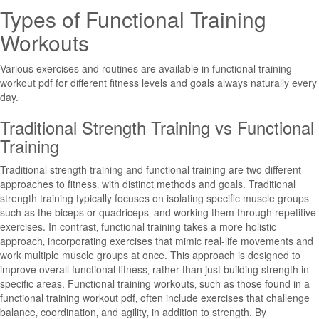
Types of Functional Training
Workouts
Various exercises and routines are available in functional training
workout pdf for different fitness levels and goals always naturally every
day.
Traditional Strength Training vs Functional
Training
Traditional strength training and functional training are two different
approaches to fitness‚ with distinct methods and goals. Traditional
strength training typically focuses on isolating specific muscle groups‚
such as the biceps or quadriceps‚ and working them through repetitive
exercises. In contrast‚ functional training takes a more holistic
approach‚ incorporating exercises that mimic real-life movements and
work multiple muscle groups at once. This approach is designed to
improve overall functional fitness‚ rather than just building strength in
specific areas. Functional training workouts‚ such as those found in a
functional training workout pdf‚ often include exercises that challenge
balance‚ coordination‚ and agility‚ in addition to strength. By