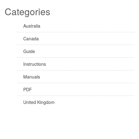
Categories
Australia
Canada
Guide
Instructions
Manuals
PDF
United Kingdom