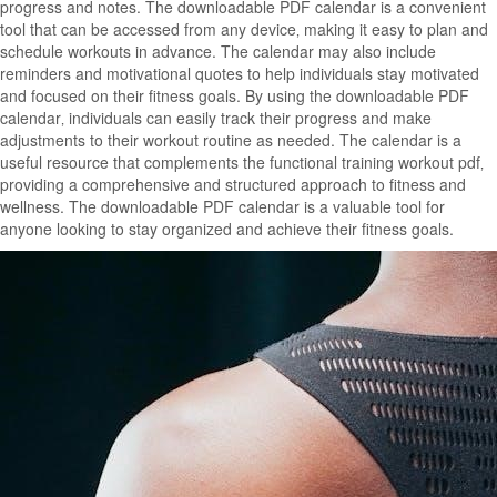
progress and notes. The downloadable PDF calendar is a convenient
tool that can be accessed from any device‚ making it easy to plan and
schedule workouts in advance. The calendar may also include
reminders and motivational quotes to help individuals stay motivated
and focused on their fitness goals. By using the downloadable PDF
calendar‚ individuals can easily track their progress and make
adjustments to their workout routine as needed. The calendar is a
useful resource that complements the functional training workout pdf‚
providing a comprehensive and structured approach to fitness and
wellness. The downloadable PDF calendar is a valuable tool for
anyone looking to stay organized and achieve their fitness goals.