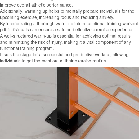
improve overall athletic performance.
Additionally‚ warming up helps to mentally prepare individuals for the
upcoming exercise‚ increasing focus and reducing anxiety.
By incorporating a thorough warm-up into a functional training workout
pdf‚ individuals can ensure a safe and effective exercise experience.
A well-structured warm-up is essential for achieving optimal results
and minimizing the risk of injury‚ making it a vital component of any
functional training program.
It sets the stage for a successful and productive workout‚ allowing
individuals to get the most out of their exercise routine.