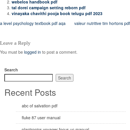
webelos handbook pdf
tal dorei campaign setting reborn pdf
vinayaka chavithi pooja book telugu pdf 2023
Post
a level psychology textbook pdf aqa
valeur nutritive tim hortons pdf
navigation
Leave a Reply
You must be
logged in
to post a comment.
Search
Search
Recent Posts
abc of salvation pdf
fluke 87 user manual
plantronics voyager focus uc manual