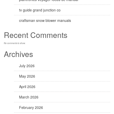
tv guide grand junction co
craftsman snow blower manuals
Recent Comments
No comments to show.
Archives
July 2026
May 2026
April 2026
March 2026
February 2026