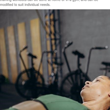
modified to suit individual needs.