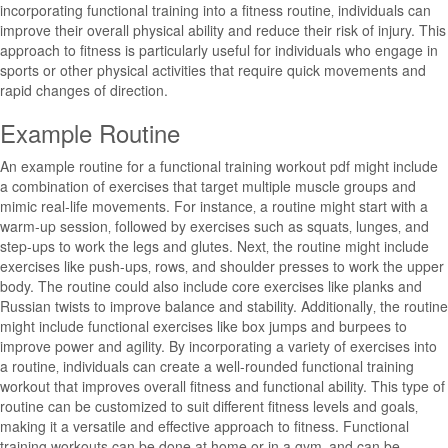
incorporating functional training into a fitness routine‚ individuals can
improve their overall physical ability and reduce their risk of injury. This
approach to fitness is particularly useful for individuals who engage in
sports or other physical activities that require quick movements and
rapid changes of direction.
Example Routine
An example routine for a functional training workout pdf might include
a combination of exercises that target multiple muscle groups and
mimic real-life movements. For instance‚ a routine might start with a
warm-up session‚ followed by exercises such as squats‚ lunges‚ and
step-ups to work the legs and glutes. Next‚ the routine might include
exercises like push-ups‚ rows‚ and shoulder presses to work the upper
body. The routine could also include core exercises like planks and
Russian twists to improve balance and stability. Additionally‚ the routine
might include functional exercises like box jumps and burpees to
improve power and agility. By incorporating a variety of exercises into
a routine‚ individuals can create a well-rounded functional training
workout that improves overall fitness and functional ability. This type of
routine can be customized to suit different fitness levels and goals‚
making it a versatile and effective approach to fitness. Functional
training workouts can be done at home or in a gym‚ and can be