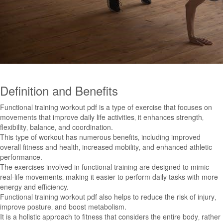
Definition and Benefits
Functional training workout pdf is a type of exercise that focuses on
movements that improve daily life activities‚ it enhances strength‚
flexibility‚ balance‚ and coordination.
This type of workout has numerous benefits‚ including improved
overall fitness and health‚ increased mobility‚ and enhanced athletic
performance.
The exercises involved in functional training are designed to mimic
real-life movements‚ making it easier to perform daily tasks with more
energy and efficiency.
Functional training workout pdf also helps to reduce the risk of injury‚
improve posture‚ and boost metabolism.
It is a holistic approach to fitness that considers the entire body‚ rather