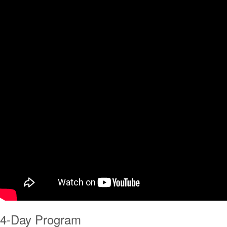
4-Day Program