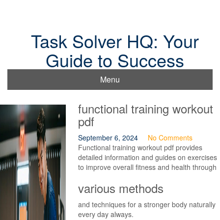
Skip
to
content
Task Solver HQ: Your
Guide to Success
Menu
functional training workout
pdf
September 6, 2024
No Comments
Functional training workout pdf provides
detailed information and guides on exercises
to improve overall fitness and health through
various methods
and techniques for a stronger body naturally
every day always.