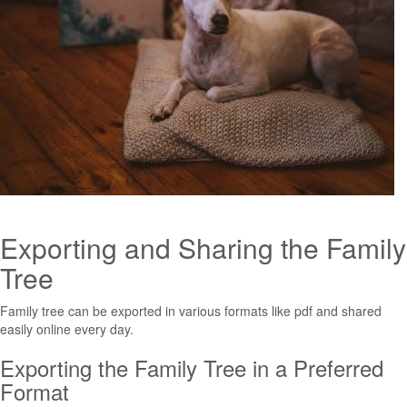
Exporting and Sharing the Family
Tree
Family tree can be exported in various formats like pdf and shared
easily online every day.
Exporting the Family Tree in a Preferred
Format