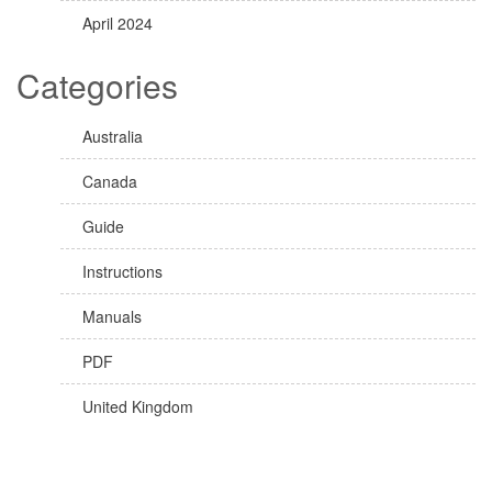
April 2024
Categories
Australia
Canada
Guide
Instructions
Manuals
PDF
United Kingdom