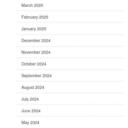
March 2025
February 2025
January 2025
December 2024
November 2024
October 2024
September 2024
August 2024
July 2024
June 2024
May 2024