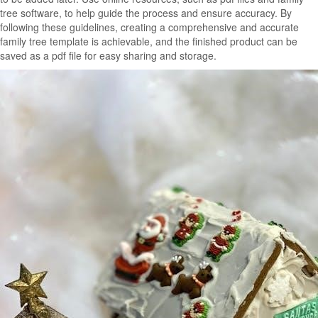
tree software, to help guide the process and ensure accuracy. By
following these guidelines, creating a comprehensive and accurate
family tree template is achievable, and the finished product can be
saved as a pdf file for easy sharing and storage.