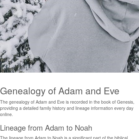
Genealogy of Adam and Eve
The genealogy of Adam and Eve is recorded in the book of Genesis,
providing a detailed family history and lineage information every day
online.
Lineage from Adam to Noah
The lineage from Adam to Noah is a significant part of the biblical