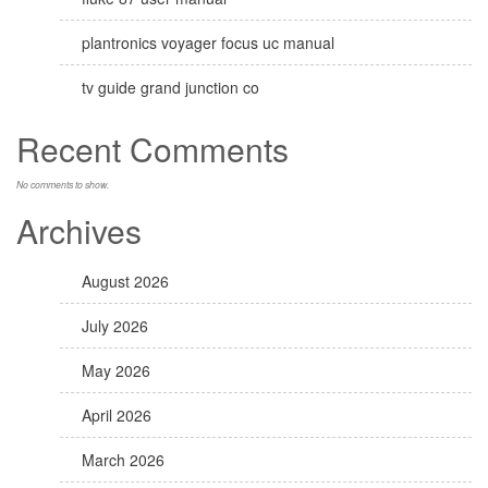
plantronics voyager focus uc manual
tv guide grand junction co
Recent Comments
No comments to show.
Archives
August 2026
July 2026
May 2026
April 2026
March 2026