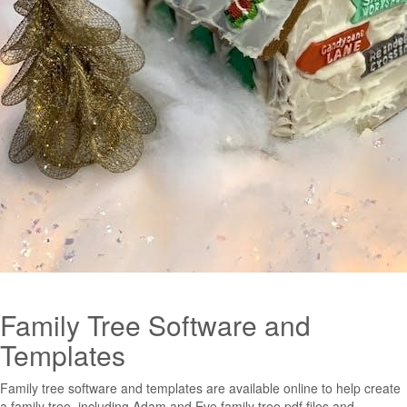
Family Tree Software and
Templates
Family tree software and templates are available online to help create
a family tree, including Adam and Eve family tree pdf files and