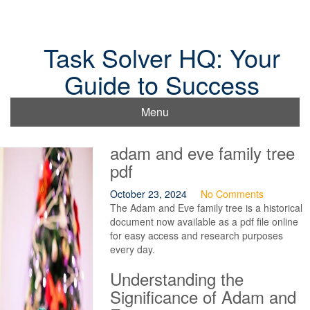
Skip
to
content
Task Solver HQ: Your
Guide to Success
Menu
adam and eve family tree
pdf
October 23, 2024
No Comments
The Adam and Eve family tree is a historical
document now available as a pdf file online
for easy access and research purposes
every day.
Understanding the
Significance of Adam and