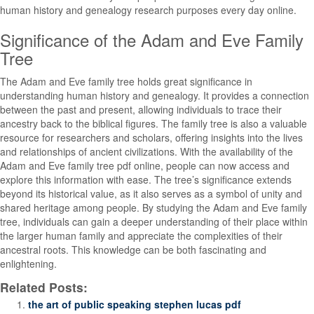
human history and genealogy research purposes every day online.
Significance of the Adam and Eve Family
Tree
The Adam and Eve family tree holds great significance in
understanding human history and genealogy. It provides a connection
between the past and present, allowing individuals to trace their
ancestry back to the biblical figures. The family tree is also a valuable
resource for researchers and scholars, offering insights into the lives
and relationships of ancient civilizations. With the availability of the
Adam and Eve family tree pdf online, people can now access and
explore this information with ease. The tree’s significance extends
beyond its historical value, as it also serves as a symbol of unity and
shared heritage among people. By studying the Adam and Eve family
tree, individuals can gain a deeper understanding of their place within
the larger human family and appreciate the complexities of their
ancestral roots. This knowledge can be both fascinating and
enlightening.
Related Posts:
the art of public speaking stephen lucas pdf