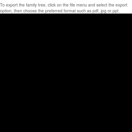
To export the family tree, click on the file menu and select the export
option, then choose the preferred format such as pdf, jpg or ppt.