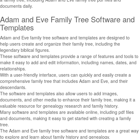
documents daily.
Adam and Eve Family Tree Software and
Templates
Adam and Eve family tree software and templates are designed to
help users create and organize their family tree, including the
legendary biblical figures.
These software and templates provide a range of features and tools to
make it easy to add and edit information, including names, dates, and
relationships.
With a user-friendly interface, users can quickly and easily create a
comprehensive family tree that includes Adam and Eve, and their
descendants.
The software and templates also allow users to add images,
documents, and other media to enhance their family tree, making it a
valuable resource for genealogy research and family history.
Many software and templates are available online, including pdf files
and documents, making it easy to get started with creating a family
tree.
The Adam and Eve family tree software and templates are a great way
to explore and learn about family history and genealogy.