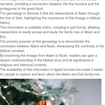
narrative, providing a connection between the first humans and the
protagonist of the great flood.
The genealogy in Genesis 5 lists the descendants of Adam through
the line of Seth, highlighting the importance of this lineage in biblical
history.
This information is available online, including in pdf format, allowing
researchers to easily access and study the family tree of Adam and
Eve.
The primary purpose of this genealogy is to demonstrate the
connection between Adam and Noah, showcasing the continuity of the
biblical narrative.
By examining the lineage from Adam to Noah, readers can gain a
deeper understanding of the biblical story and its significance in
religious and historical contexts.
The availability of this information in digital formats has made it easier
for people to explore and learn about the Adam and Eve family tree.