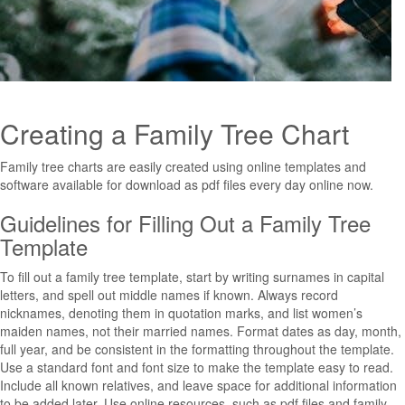
Creating a Family Tree Chart
Family tree charts are easily created using online templates and
software available for download as pdf files every day online now.
Guidelines for Filling Out a Family Tree
Template
To fill out a family tree template, start by writing surnames in capital
letters, and spell out middle names if known. Always record
nicknames, denoting them in quotation marks, and list women’s
maiden names, not their married names. Format dates as day, month,
full year, and be consistent in the formatting throughout the template.
Use a standard font and font size to make the template easy to read.
Include all known relatives, and leave space for additional information
to be added later. Use online resources, such as pdf files and family