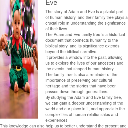
Eve
The story of Adam and Eve is a pivotal part
of human history, and their family tree plays a
crucial role in understanding the significance
of their lives.
The Adam and Eve family tree is a historical
document that connects humanity to the
biblical story, and its significance extends
beyond the biblical narrative.
It provides a window into the past, allowing
us to explore the lives of our ancestors and
the events that shaped human history.
The family tree is also a reminder of the
importance of preserving our cultural
heritage and the stories that have been
passed down through generations.
By studying the Adam and Eve family tree,
we can gain a deeper understanding of the
world and our place in it, and appreciate the
complexities of human relationships and
experiences.
This knowledge can also help us to better understand the present and