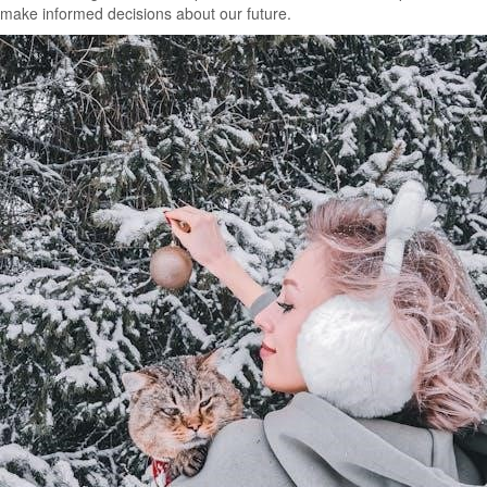
make informed decisions about our future.