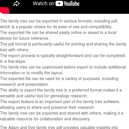
The family tree can be exported in various formats, including pdf,
which is a popular choice for its ease of use and compatibility;
The exported file can be shared easily online or saved to a local
device for future reference.
The pdf format is particularly useful for printing and sharing the family
tree with others.
The export process is typically straightforward and can be completed
in a few steps.
The family tree can be customized before export to include additional
information or to modify the layout.
The exported file can be used for a variety of purposes, including
research and presentation.
The ability to export the family tree in a preferred format makes it a
versatile and useful tool for genealogy research.
The export feature is an important part of the family tree software,
allowing users to share and preserve their research.
The family tree can be exported and shared with others, making it a
valuable resource for collaboration and discovery.
The Adam and Eve family tree pdf provides valuable insights into