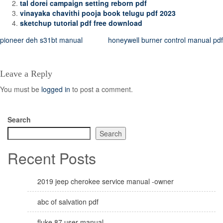
tal dorei campaign setting reborn pdf
vinayaka chavithi pooja book telugu pdf 2023
sketchup tutorial pdf free download
Post
pioneer deh s31bt manual
honeywell burner control manual pdf
navigation
Leave a Reply
You must be
logged in
to post a comment.
Search
Search
Recent Posts
2019 jeep cherokee service manual -owner
abc of salvation pdf
fluke 87 user manual