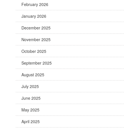
February 2026
January 2026
December 2025
November 2025
October 2025
September 2025
August 2025
July 2025
June 2025
May 2025
April 2025