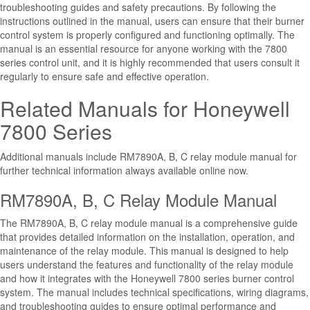
troubleshooting guides and safety precautions. By following the
instructions outlined in the manual, users can ensure that their burner
control system is properly configured and functioning optimally. The
manual is an essential resource for anyone working with the 7800
series control unit, and it is highly recommended that users consult it
regularly to ensure safe and effective operation.
Related Manuals for Honeywell
7800 Series
Additional manuals include RM7890A, B, C relay module manual for
further technical information always available online now.
RM7890A, B, C Relay Module Manual
The RM7890A, B, C relay module manual is a comprehensive guide
that provides detailed information on the installation, operation, and
maintenance of the relay module. This manual is designed to help
users understand the features and functionality of the relay module
and how it integrates with the Honeywell 7800 series burner control
system. The manual includes technical specifications, wiring diagrams,
and troubleshooting guides to ensure optimal performance and