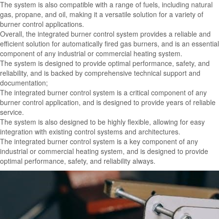
The system is also compatible with a range of fuels, including natural
gas, propane, and oil, making it a versatile solution for a variety of
burner control applications.
Overall, the integrated burner control system provides a reliable and
efficient solution for automatically fired gas burners, and is an essential
component of any industrial or commercial heating system.
The system is designed to provide optimal performance, safety, and
reliability, and is backed by comprehensive technical support and
documentation;
The integrated burner control system is a critical component of any
burner control application, and is designed to provide years of reliable
service.
The system is also designed to be highly flexible, allowing for easy
integration with existing control systems and architectures.
The integrated burner control system is a key component of any
industrial or commercial heating system, and is designed to provide
optimal performance, safety, and reliability always.