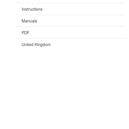
Instructions
Manuals
PDF
United Kingdom