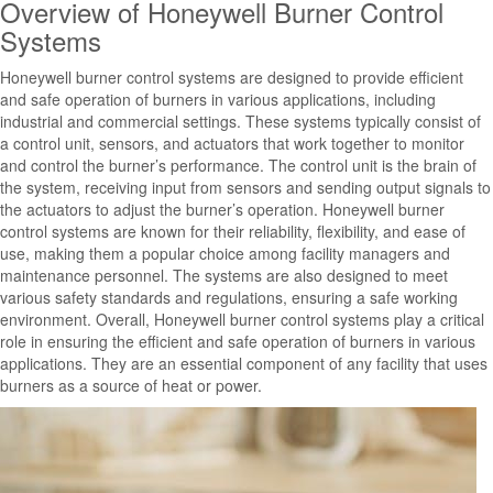
Overview of Honeywell Burner Control
Systems
Honeywell burner control systems are designed to provide efficient
and safe operation of burners in various applications, including
industrial and commercial settings. These systems typically consist of
a control unit, sensors, and actuators that work together to monitor
and control the burner’s performance. The control unit is the brain of
the system, receiving input from sensors and sending output signals to
the actuators to adjust the burner’s operation. Honeywell burner
control systems are known for their reliability, flexibility, and ease of
use, making them a popular choice among facility managers and
maintenance personnel. The systems are also designed to meet
various safety standards and regulations, ensuring a safe working
environment. Overall, Honeywell burner control systems play a critical
role in ensuring the efficient and safe operation of burners in various
applications. They are an essential component of any facility that uses
burners as a source of heat or power.