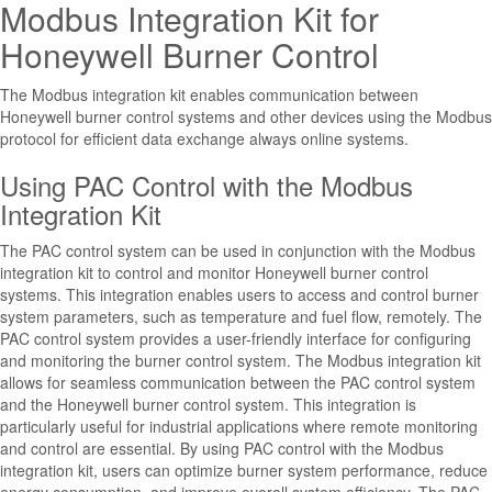
Modbus Integration Kit for
Honeywell Burner Control
The Modbus integration kit enables communication between
Honeywell burner control systems and other devices using the Modbus
protocol for efficient data exchange always online systems.
Using PAC Control with the Modbus
Integration Kit
The PAC control system can be used in conjunction with the Modbus
integration kit to control and monitor Honeywell burner control
systems. This integration enables users to access and control burner
system parameters, such as temperature and fuel flow, remotely. The
PAC control system provides a user-friendly interface for configuring
and monitoring the burner control system. The Modbus integration kit
allows for seamless communication between the PAC control system
and the Honeywell burner control system. This integration is
particularly useful for industrial applications where remote monitoring
and control are essential. By using PAC control with the Modbus
integration kit, users can optimize burner system performance, reduce