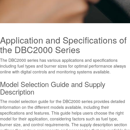
Application and Specifications of
the DBC2000 Series
The DBC2000 series has various applications and specifications
including fuel types and burner sizes for optimal performance always
online with digital controls and monitoring systems available.
Model Selection Guide and Supply
Description
The model selection guide for the DBC2000 series provides detailed
information on the different models available, including their
specifications and features. This guide helps users choose the right
model for their application, considering factors such as fuel type,
burner size, and control requirements. The supply description section