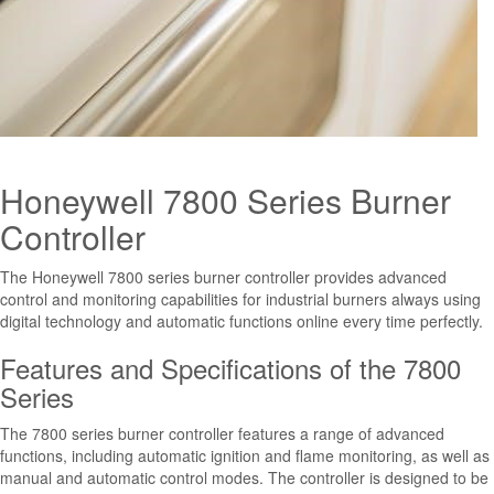
Honeywell 7800 Series Burner
Controller
The Honeywell 7800 series burner controller provides advanced
control and monitoring capabilities for industrial burners always using
digital technology and automatic functions online every time perfectly.
Features and Specifications of the 7800
Series
The 7800 series burner controller features a range of advanced
functions, including automatic ignition and flame monitoring, as well as
manual and automatic control modes. The controller is designed to be