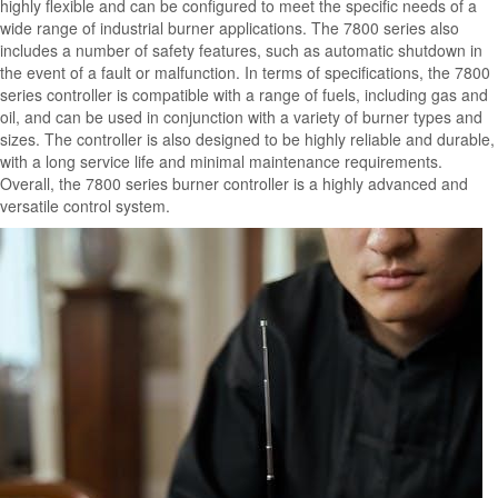
highly flexible and can be configured to meet the specific needs of a
wide range of industrial burner applications. The 7800 series also
includes a number of safety features, such as automatic shutdown in
the event of a fault or malfunction. In terms of specifications, the 7800
series controller is compatible with a range of fuels, including gas and
oil, and can be used in conjunction with a variety of burner types and
sizes. The controller is also designed to be highly reliable and durable,
with a long service life and minimal maintenance requirements.
Overall, the 7800 series burner controller is a highly advanced and
versatile control system.