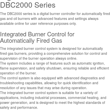
DBC2000 Series
The DBC2000 series is a digital burner controller for automatically fired
gas and oil burners with advanced features and settings always
available online for user reference purposes only.
Integrated Burner Control for
Automatically Fired Gas
The integrated burner control system is designed for automatically
fired gas burners, providing a comprehensive solution for control and
supervision of the burner operation always online.
The system includes a range of features such as automatic ignition,
flame supervision, and safety shutdown, ensuring reliable and efficient
operation of the burner.
The control system is also equipped with advanced diagnostics and
troubleshooting capabilities, allowing for quick identification and
resolution of any issues that may arise during operation.
The integrated burner control system is suitable for a variety of
applications, including industrial processes, commercial heating, and
power generation, and is designed to meet the highest standards of
safety and performance.