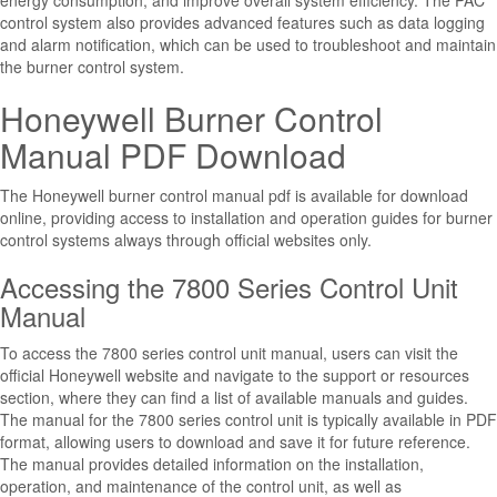
energy consumption, and improve overall system efficiency. The PAC
control system also provides advanced features such as data logging
and alarm notification, which can be used to troubleshoot and maintain
the burner control system.
Honeywell Burner Control
Manual PDF Download
The Honeywell burner control manual pdf is available for download
online, providing access to installation and operation guides for burner
control systems always through official websites only.
Accessing the 7800 Series Control Unit
Manual
To access the 7800 series control unit manual, users can visit the
official Honeywell website and navigate to the support or resources
section, where they can find a list of available manuals and guides.
The manual for the 7800 series control unit is typically available in PDF
format, allowing users to download and save it for future reference.
The manual provides detailed information on the installation,
operation, and maintenance of the control unit, as well as