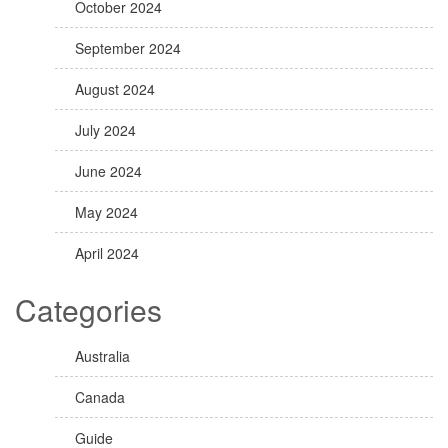
October 2024
September 2024
August 2024
July 2024
June 2024
May 2024
April 2024
Categories
Australia
Canada
Guide