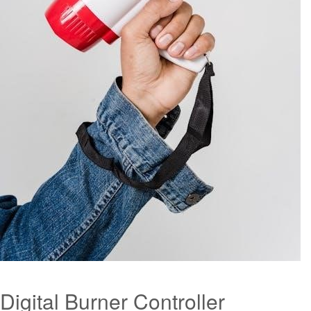
Digital Burner Controller