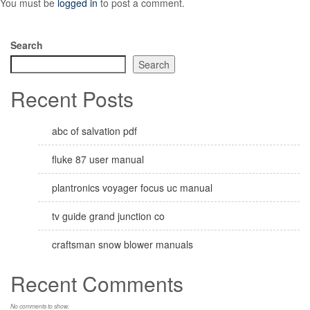
You must be
logged in
to post a comment.
Search
Search
Recent Posts
abc of salvation pdf
fluke 87 user manual
plantronics voyager focus uc manual
tv guide grand junction co
craftsman snow blower manuals
Recent Comments
No comments to show.