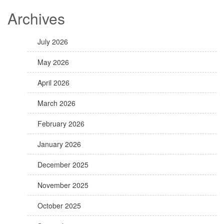
Archives
July 2026
May 2026
April 2026
March 2026
February 2026
January 2026
December 2025
November 2025
October 2025