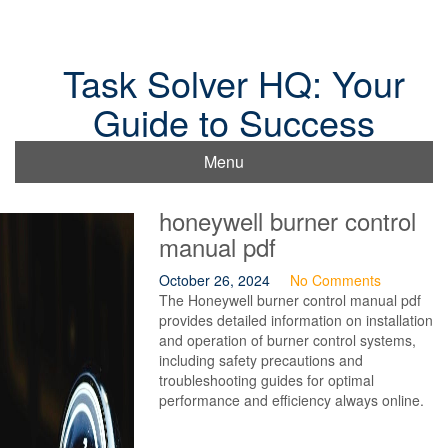
Skip
to
content
Task Solver HQ: Your
Guide to Success
Menu
honeywell burner control
manual pdf
October 26, 2024
No Comments
The Honeywell burner control manual pdf
provides detailed information on installation
and operation of burner control systems,
including safety precautions and
troubleshooting guides for optimal
performance and efficiency always online.