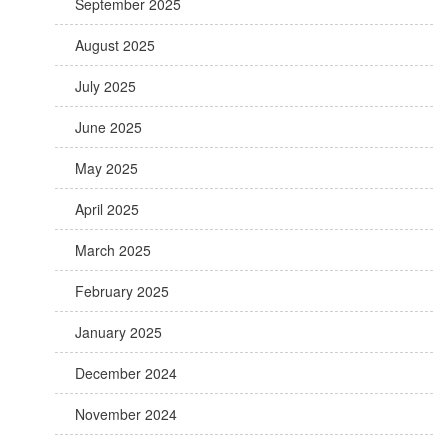
September 2025
August 2025
July 2025
June 2025
May 2025
April 2025
March 2025
February 2025
January 2025
December 2024
November 2024