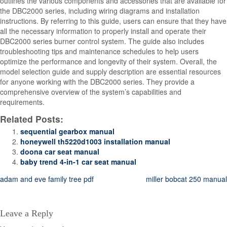
outlines the various components and accessories that are available for
the DBC2000 series, including wiring diagrams and installation
instructions. By referring to this guide, users can ensure that they have
all the necessary information to properly install and operate their
DBC2000 series burner control system. The guide also includes
troubleshooting tips and maintenance schedules to help users
optimize the performance and longevity of their system. Overall, the
model selection guide and supply description are essential resources
for anyone working with the DBC2000 series. They provide a
comprehensive overview of the system’s capabilities and
requirements.
Related Posts:
sequential gearbox manual
honeywell th5220d1003 installation manual
doona car seat manual
baby trend 4-in-1 car seat manual
Post
adam and eve family tree pdf
miller bobcat 250 manual
navigation
Leave a Reply