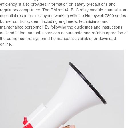
efficiency. It also provides information on safety precautions and
regulatory compliance. The RM7890A, B, C relay module manual is an
essential resource for anyone working with the Honeywell 7800 series
burner control system, including engineers, technicians, and
maintenance personnel. By following the guidelines and instructions
outlined in the manual, users can ensure safe and reliable operation of
the burner control system. The manual is available for download
online.