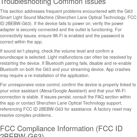
Troubleshooting Common Issues
This section addresses frequent problems encountered with the G63
Smart Light Sound Machine (Shenzhen Lane Optical Technology‚ FCC
ID 2BEBW-G63). If the device fails to power on‚ verify the power
adapter is securely connected and the outlet is functioning. For
connectivity issues‚ ensure Wi-Fi is enabled and the password is
correct within the app.
If sound isn’t playing‚ check the volume level and confirm a
soundscape is selected. Light malfunctions can often be resolved by
restarting the device. If Bluetooth pairing fails‚ disable and re-enable
Bluetooth on both the G63 and your streaming device. App crashes
may require a re-installation of the application.
For unresponsive voice control‚ confirm the device is properly linked to
your voice assistant (Alexa/Google Assistant) and that your Wi-Fi
connection is stable. If issues persist‚ consult the FAQ section within
the app or contact Shenzhen Lane Optical Technology support‚
referencing FCC ID 2BEBW-G63 for assistance. A factory reset may
resolve complex problems.
FCC Compliance Information (FCC ID
2BEBW-G63)