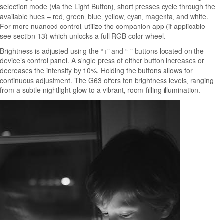
selection mode (via the Light Button)‚ short presses cycle through the
available hues – red‚ green‚ blue‚ yellow‚ cyan‚ magenta‚ and white.
For more nuanced control‚ utilize the companion app (if applicable –
see section 13) which unlocks a full RGB color wheel.
Brightness is adjusted using the “+” and “-” buttons located on the
device’s control panel. A single press of either button increases or
decreases the intensity by 10%. Holding the buttons allows for
continuous adjustment. The G63 offers ten brightness levels‚ ranging
from a subtle nightlight glow to a vibrant‚ room-filling illumination.