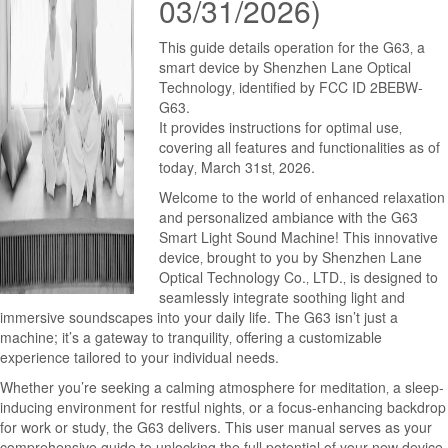
03/31/2026)
This guide details operation for the G63‚ a
smart device by Shenzhen Lane Optical
Technology‚ identified by FCC ID 2BEBW-
G63.
It provides instructions for optimal use‚
covering all features and functionalities as of
today‚ March 31st‚ 2026.
Welcome to the world of enhanced relaxation
and personalized ambiance with the G63
Smart Light Sound Machine! This innovative
device‚ brought to you by Shenzhen Lane
Optical Technology Co.‚ LTD.‚ is designed to
seamlessly integrate soothing light and
immersive soundscapes into your daily life. The G63 isn’t just a
machine; it’s a gateway to tranquility‚ offering a customizable
experience tailored to your individual needs.
Whether you’re seeking a calming atmosphere for meditation‚ a sleep-
inducing environment for restful nights‚ or a focus-enhancing backdrop
for work or study‚ the G63 delivers. This user manual serves as your
comprehensive guide to unlocking the full potential of your new device.