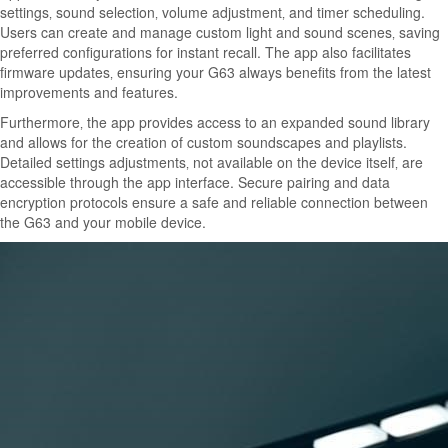
settings‚ sound selection‚ volume adjustment‚ and timer scheduling.
Users can create and manage custom light and sound scenes‚ saving
preferred configurations for instant recall. The app also facilitates
firmware updates‚ ensuring your G63 always benefits from the latest
improvements and features.
Furthermore‚ the app provides access to an expanded sound library
and allows for the creation of custom soundscapes and playlists.
Detailed settings adjustments‚ not available on the device itself‚ are
accessible through the app interface. Secure pairing and data
encryption protocols ensure a safe and reliable connection between
the G63 and your mobile device.