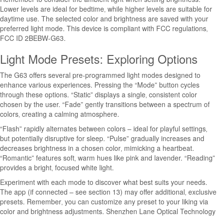
Lower levels are ideal for bedtime‚ while higher levels are suitable for
daytime use. The selected color and brightness are saved with your
preferred light mode. This device is compliant with FCC regulations‚
FCC ID 2BEBW-G63.
Light Mode Presets: Exploring Options
The G63 offers several pre-programmed light modes designed to
enhance various experiences. Pressing the “Mode” button cycles
through these options. “Static” displays a single‚ consistent color
chosen by the user. “Fade” gently transitions between a spectrum of
colors‚ creating a calming atmosphere.
“Flash” rapidly alternates between colors – ideal for playful settings‚
but potentially disruptive for sleep. “Pulse” gradually increases and
decreases brightness in a chosen color‚ mimicking a heartbeat.
“Romantic” features soft‚ warm hues like pink and lavender. “Reading”
provides a bright‚ focused white light.
Experiment with each mode to discover what best suits your needs.
The app (if connected – see section 13) may offer additional‚ exclusive
presets. Remember‚ you can customize any preset to your liking via
color and brightness adjustments. Shenzhen Lane Optical Technology