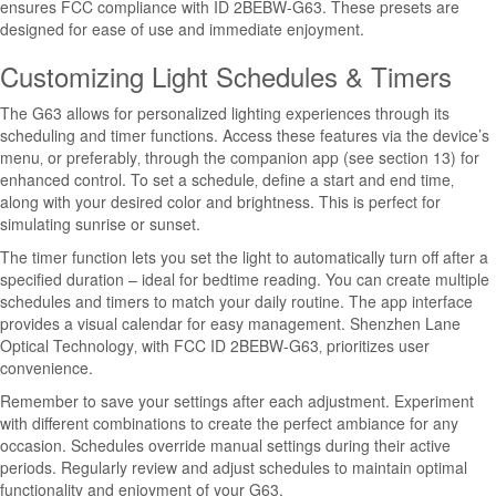
ensures FCC compliance with ID 2BEBW-G63. These presets are
designed for ease of use and immediate enjoyment.
Customizing Light Schedules & Timers
The G63 allows for personalized lighting experiences through its
scheduling and timer functions. Access these features via the device’s
menu‚ or preferably‚ through the companion app (see section 13) for
enhanced control. To set a schedule‚ define a start and end time‚
along with your desired color and brightness. This is perfect for
simulating sunrise or sunset.
The timer function lets you set the light to automatically turn off after a
specified duration – ideal for bedtime reading. You can create multiple
schedules and timers to match your daily routine. The app interface
provides a visual calendar for easy management. Shenzhen Lane
Optical Technology‚ with FCC ID 2BEBW-G63‚ prioritizes user
convenience.
Remember to save your settings after each adjustment. Experiment
with different combinations to create the perfect ambiance for any
occasion. Schedules override manual settings during their active
periods. Regularly review and adjust schedules to maintain optimal
functionality and enjoyment of your G63.