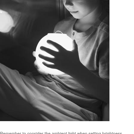
Remember to consider the ambient light when setting brightness.