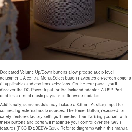
Dedicated Volume Up/Down buttons allow precise audio level
adjustment. A central Menu/Select button navigates on-screen options
(if applicable) and confirms selections. On the rear panel‚ you’ll
discover the DC Power Input for the included adapter. A USB Port
enables external music playback or firmware updates.
Additionally‚ some models may include a 3.5mm Auxiliary Input for
connecting external audio sources. The Reset Button‚ recessed for
safety‚ restores factory settings if needed. Familiarizing yourself with
these buttons and ports will maximize your control over the G63’s
features (FCC ID 2BEBW-G63). Refer to diagrams within this manual