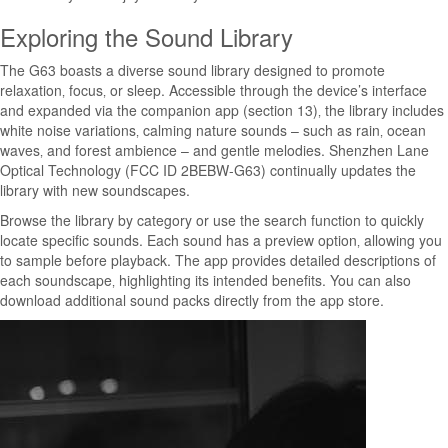
Exploring the Sound Library
The G63 boasts a diverse sound library designed to promote
relaxation‚ focus‚ or sleep. Accessible through the device’s interface
and expanded via the companion app (section 13)‚ the library includes
white noise variations‚ calming nature sounds – such as rain‚ ocean
waves‚ and forest ambience – and gentle melodies. Shenzhen Lane
Optical Technology (FCC ID 2BEBW-G63) continually updates the
library with new soundscapes.
Browse the library by category or use the search function to quickly
locate specific sounds. Each sound has a preview option‚ allowing you
to sample before playback. The app provides detailed descriptions of
each soundscape‚ highlighting its intended benefits. You can also
download additional sound packs directly from the app store.