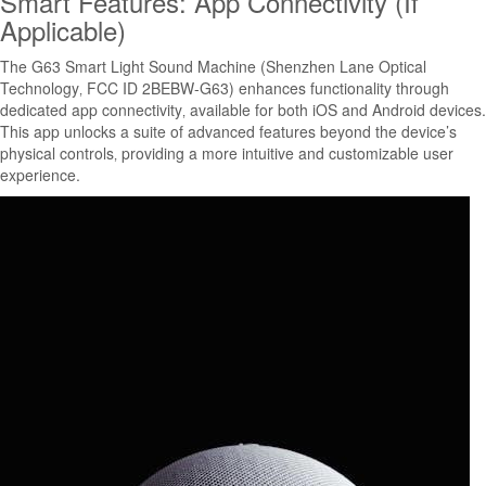
Smart Features: App Connectivity (If
Applicable)
The G63 Smart Light Sound Machine (Shenzhen Lane Optical
Technology‚ FCC ID 2BEBW-G63) enhances functionality through
dedicated app connectivity‚ available for both iOS and Android devices.
This app unlocks a suite of advanced features beyond the device’s
physical controls‚ providing a more intuitive and customizable user
experience.