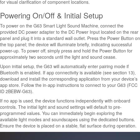
for visual clarification of component locations.
Powering On/Off & Initial Setup
To power on the G63 Smart Light Sound Machine‚ connect the
provided DC power adapter to the DC Power Input located on the rear
panel and plug it into a standard wall outlet. Press the Power Button on
the top panel; the device will illuminate briefly‚ indicating successful
power-up. To power off‚ simply press and hold the Power Button for
approximately two seconds until the light and sound cease.
Upon initial setup‚ the G63 will automatically enter pairing mode if
Bluetooth is enabled. If app connectivity is available (see section 13)‚
download and install the corresponding application from your device’s
app store. Follow the in-app instructions to connect to your G63 (FCC
ID 2BEBW-G63).
If no app is used‚ the device functions independently with onboard
controls. The initial light and sound settings will default to pre-
programmed values. You can immediately begin exploring the
available light modes and soundscapes using the dedicated buttons.
Ensure the device is placed on a stable‚ flat surface during operation.