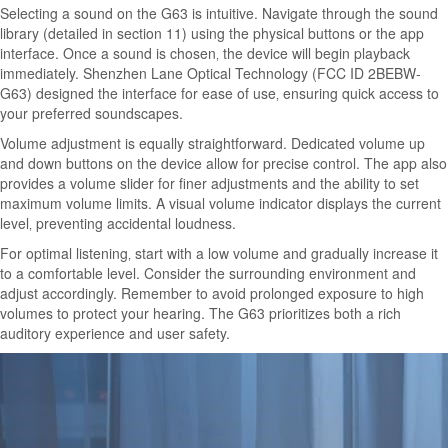
Selecting a sound on the G63 is intuitive. Navigate through the sound
library (detailed in section 11) using the physical buttons or the app
interface. Once a sound is chosen‚ the device will begin playback
immediately. Shenzhen Lane Optical Technology (FCC ID 2BEBW-
G63) designed the interface for ease of use‚ ensuring quick access to
your preferred soundscapes.
Volume adjustment is equally straightforward. Dedicated volume up
and down buttons on the device allow for precise control. The app also
provides a volume slider for finer adjustments and the ability to set
maximum volume limits. A visual volume indicator displays the current
level‚ preventing accidental loudness.
For optimal listening‚ start with a low volume and gradually increase it
to a comfortable level. Consider the surrounding environment and
adjust accordingly. Remember to avoid prolonged exposure to high
volumes to protect your hearing. The G63 prioritizes both a rich
auditory experience and user safety.