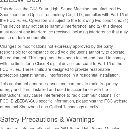
This device‚ the G63 Smart Light Sound Machine manufactured by
Shenzhen Lane Optical Technology Co.‚ LTD.‚ complies with Part 15 of
the FCC Rules. Operation is subject to the following two conditions: (1)
This device may not cause harmful interference‚ and (2) this device
must accept any interference received‚ including interference that may
cause undesired operation.
Changes or modifications not expressly approved by the party
responsible for compliance could void the user’s authority to operate
the equipment. This equipment has been tested and found to comply
with the limits for a Class B digital device‚ pursuant to Part 15 of the
FCC Rules. These limits are designed to provide reasonable
protection against harmful interference in a residential installation.
This equipment generates‚ uses and can radiate radio frequency
energy and‚ if not installed and used in accordance with the
instructions‚ may cause interference to radio communications. For
FCC ID 2BEBW-G63 specific information‚ please visit the FCC website
or contact Shenzhen Lane Optical Technology directly.
Safety Precautions & Warnings
To ensure safe operation of your G63 Smart Light Sound Machine‚