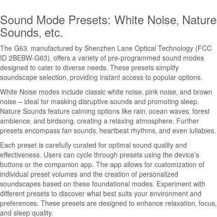
Sound Mode Presets: White Noise‚ Nature
Sounds‚ etc.
The G63‚ manufactured by Shenzhen Lane Optical Technology (FCC
ID 2BEBW-G63)‚ offers a variety of pre-programmed sound modes
designed to cater to diverse needs. These presets simplify
soundscape selection‚ providing instant access to popular options.
White Noise modes include classic white noise‚ pink noise‚ and brown
noise – ideal for masking disruptive sounds and promoting sleep.
Nature Sounds feature calming options like rain‚ ocean waves‚ forest
ambience‚ and birdsong‚ creating a relaxing atmosphere. Further
presets encompass fan sounds‚ heartbeat rhythms‚ and even lullabies.
Each preset is carefully curated for optimal sound quality and
effectiveness. Users can cycle through presets using the device’s
buttons or the companion app. The app allows for customization of
individual preset volumes and the creation of personalized
soundscapes based on these foundational modes. Experiment with
different presets to discover what best suits your environment and
preferences. These presets are designed to enhance relaxation‚ focus‚
and sleep quality.