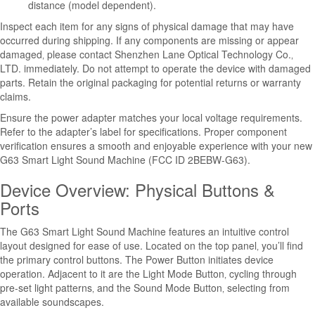
distance (model dependent).
Inspect each item for any signs of physical damage that may have
occurred during shipping. If any components are missing or appear
damaged‚ please contact Shenzhen Lane Optical Technology Co.‚
LTD. immediately. Do not attempt to operate the device with damaged
parts. Retain the original packaging for potential returns or warranty
claims.
Ensure the power adapter matches your local voltage requirements.
Refer to the adapter’s label for specifications. Proper component
verification ensures a smooth and enjoyable experience with your new
G63 Smart Light Sound Machine (FCC ID 2BEBW-G63).
Device Overview: Physical Buttons &
Ports
The G63 Smart Light Sound Machine features an intuitive control
layout designed for ease of use. Located on the top panel‚ you’ll find
the primary control buttons. The Power Button initiates device
operation. Adjacent to it are the Light Mode Button‚ cycling through
pre-set light patterns‚ and the Sound Mode Button‚ selecting from
available soundscapes.