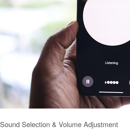
Sound Selection & Volume Adjustment