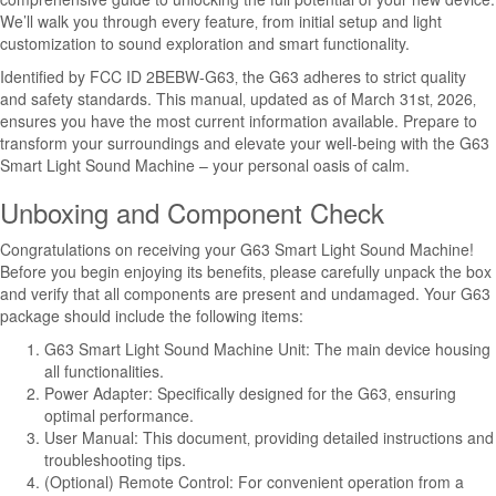
We’ll walk you through every feature‚ from initial setup and light
customization to sound exploration and smart functionality.
Identified by FCC ID 2BEBW-G63‚ the G63 adheres to strict quality
and safety standards. This manual‚ updated as of March 31st‚ 2026‚
ensures you have the most current information available. Prepare to
transform your surroundings and elevate your well-being with the G63
Smart Light Sound Machine – your personal oasis of calm.
Unboxing and Component Check
Congratulations on receiving your G63 Smart Light Sound Machine!
Before you begin enjoying its benefits‚ please carefully unpack the box
and verify that all components are present and undamaged. Your G63
package should include the following items:
G63 Smart Light Sound Machine Unit: The main device housing
all functionalities.
Power Adapter: Specifically designed for the G63‚ ensuring
optimal performance.
User Manual: This document‚ providing detailed instructions and
troubleshooting tips.
(Optional) Remote Control: For convenient operation from a