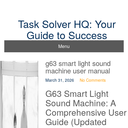
Skip
to
content
Task Solver HQ: Your
Guide to Success
Menu
g63 smart light sound
machine user manual
March 31, 2026
No Comments
G63 Smart Light
Sound Machine: A
Comprehensive User
Guide (Updated