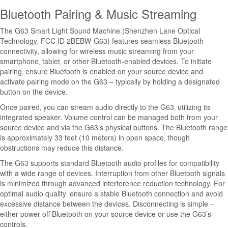
Bluetooth Pairing & Music Streaming
The G63 Smart Light Sound Machine (Shenzhen Lane Optical
Technology‚ FCC ID 2BEBW-G63) features seamless Bluetooth
connectivity‚ allowing for wireless music streaming from your
smartphone‚ tablet‚ or other Bluetooth-enabled devices. To initiate
pairing‚ ensure Bluetooth is enabled on your source device and
activate pairing mode on the G63 – typically by holding a designated
button on the device.
Once paired‚ you can stream audio directly to the G63‚ utilizing its
integrated speaker. Volume control can be managed both from your
source device and via the G63’s physical buttons. The Bluetooth range
is approximately 33 feet (10 meters) in open space‚ though
obstructions may reduce this distance.
The G63 supports standard Bluetooth audio profiles for compatibility
with a wide range of devices. Interruption from other Bluetooth signals
is minimized through advanced interference reduction technology. For
optimal audio quality‚ ensure a stable Bluetooth connection and avoid
excessive distance between the devices. Disconnecting is simple –
either power off Bluetooth on your source device or use the G63’s
controls.