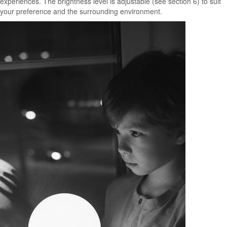
experiences. The brightness level is adjustable (see section 6) to suit
your preference and the surrounding environment.