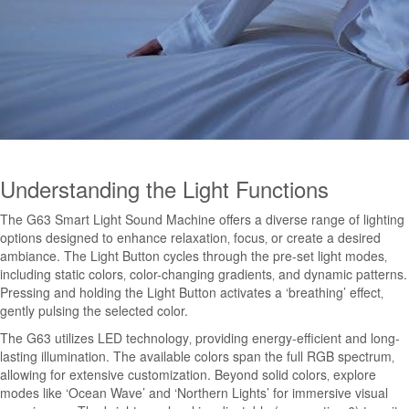
Understanding the Light Functions
The G63 Smart Light Sound Machine offers a diverse range of lighting
options designed to enhance relaxation‚ focus‚ or create a desired
ambiance. The Light Button cycles through the pre-set light modes‚
including static colors‚ color-changing gradients‚ and dynamic patterns.
Pressing and holding the Light Button activates a ‘breathing’ effect‚
gently pulsing the selected color.
The G63 utilizes LED technology‚ providing energy-efficient and long-
lasting illumination. The available colors span the full RGB spectrum‚
allowing for extensive customization. Beyond solid colors‚ explore
modes like ‘Ocean Wave’ and ‘Northern Lights’ for immersive visual