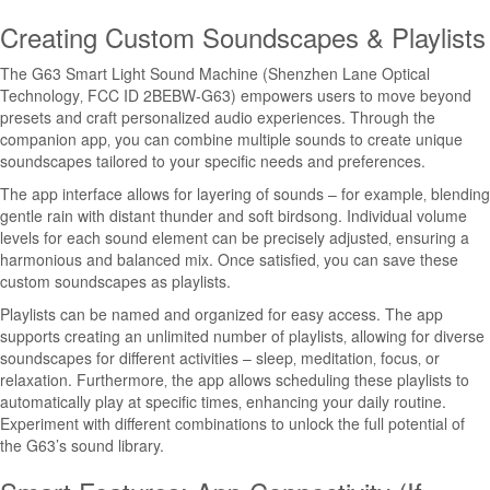
Creating Custom Soundscapes & Playlists
The G63 Smart Light Sound Machine (Shenzhen Lane Optical
Technology‚ FCC ID 2BEBW-G63) empowers users to move beyond
presets and craft personalized audio experiences. Through the
companion app‚ you can combine multiple sounds to create unique
soundscapes tailored to your specific needs and preferences.
The app interface allows for layering of sounds – for example‚ blending
gentle rain with distant thunder and soft birdsong. Individual volume
levels for each sound element can be precisely adjusted‚ ensuring a
harmonious and balanced mix. Once satisfied‚ you can save these
custom soundscapes as playlists.
Playlists can be named and organized for easy access. The app
supports creating an unlimited number of playlists‚ allowing for diverse
soundscapes for different activities – sleep‚ meditation‚ focus‚ or
relaxation. Furthermore‚ the app allows scheduling these playlists to
automatically play at specific times‚ enhancing your daily routine.
Experiment with different combinations to unlock the full potential of
the G63’s sound library.