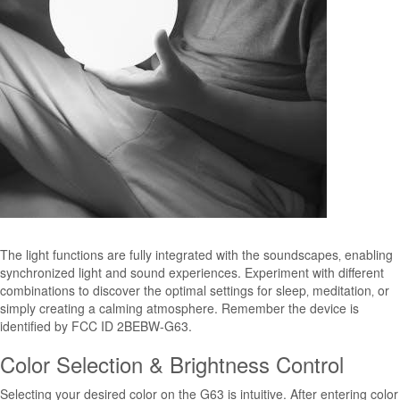
The light functions are fully integrated with the soundscapes‚ enabling
synchronized light and sound experiences. Experiment with different
combinations to discover the optimal settings for sleep‚ meditation‚ or
simply creating a calming atmosphere. Remember the device is
identified by FCC ID 2BEBW-G63.
Color Selection & Brightness Control
Selecting your desired color on the G63 is intuitive. After entering color