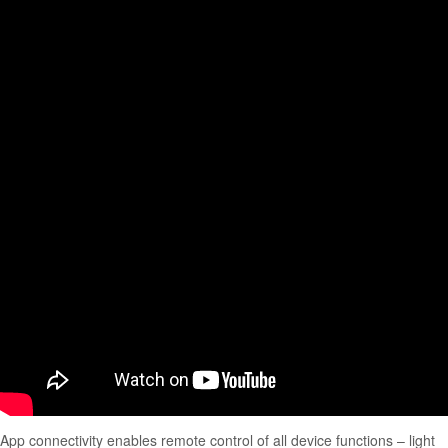
App connectivity enables remote control of all device functions – light