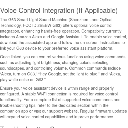
Voice Control Integration (If Applicable)
The G63 Smart Light Sound Machine (Shenzhen Lane Optical
Technology‚ FCC ID 2BEBW-G63) offers optional voice control
integration‚ enhancing hands-free operation. Compatibility currently
includes Amazon Alexa and Google Assistant. To enable voice control‚
download the associated app and follow the on-screen instructions to
link your G63 device to your preferred voice assistant platform.
Once linked‚ you can control various functions using voice commands‚
such as adjusting light brightness‚ changing colors‚ selecting
soundscapes‚ and controlling volume. Common commands include
“Alexa‚ turn on G63‚” “Hey Google‚ set the light to blue‚” and “Alexa‚
play white noise on G63.”
Ensure your voice assistant device is within range and properly
configured. A stable Wi-Fi connection is required for voice control
functionality. For a complete list of supported voice commands and
troubleshooting tips‚ refer to the dedicated section within the
companion app or visit our support website. Regular firmware updates
will expand voice control capabilities and improve performance.