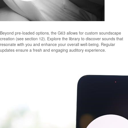
Beyond pre-loaded options‚ the G63 allows for custom soundscape
creation (see section 12). Explore the library to discover sounds that
resonate with you and enhance your overall well-being. Regular
updates ensure a fresh and engaging auditory experience.